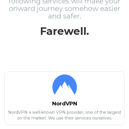
following services will make your
onward journey somehow easier
and safer.
Farewell.
NordVPN
NordVPN a well-known VPN provider, one of the largest
on the market. We use their services ourselves.