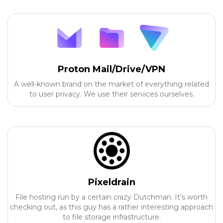
Proton Mail/Drive/VPN
A well-known brand on the market of everything related
to user privacy. We use their services ourselves.
Pixeldrain
File hosting run by a certain crazy Dutchman. It's worth
checking out, as this guy has a rather interesting approach
to file storage infrastructure.