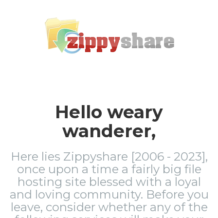
Hello weary
wanderer,
Here lies Zippyshare [2006 - 2023],
once upon a time a fairly big file
hosting site blessed with a loyal
and loving community. Before you
leave, consider whether any of the